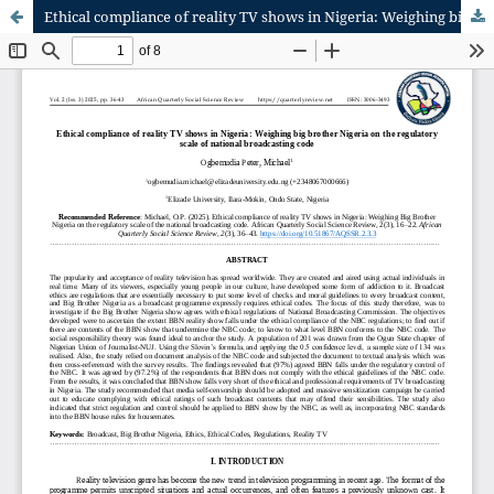
Ethical compliance of reality TV shows in Nigeria: Weighing big brother Nigeria on the regulatory scale of national broadcasting code