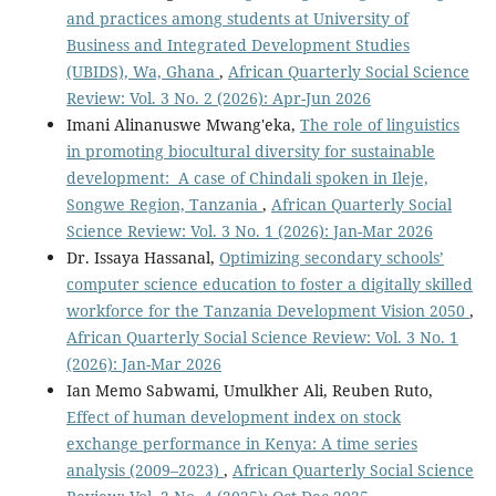
and practices among students at University of
Business and Integrated Development Studies
(UBIDS), Wa, Ghana
,
African Quarterly Social Science
Review: Vol. 3 No. 2 (2026): Apr-Jun 2026
Imani Alinanuswe Mwang'eka,
The role of linguistics
in promoting biocultural diversity for sustainable
development: A case of Chindali spoken in Ileje,
Songwe Region, Tanzania
,
African Quarterly Social
Science Review: Vol. 3 No. 1 (2026): Jan-Mar 2026
Dr. Issaya Hassanal,
Optimizing secondary schools’
computer science education to foster a digitally skilled
workforce for the Tanzania Development Vision 2050
,
African Quarterly Social Science Review: Vol. 3 No. 1
(2026): Jan-Mar 2026
Ian Memo Sabwami, Umulkher Ali, Reuben Ruto,
Effect of human development index on stock
exchange performance in Kenya: A time series
analysis (2009–2023)
,
African Quarterly Social Science