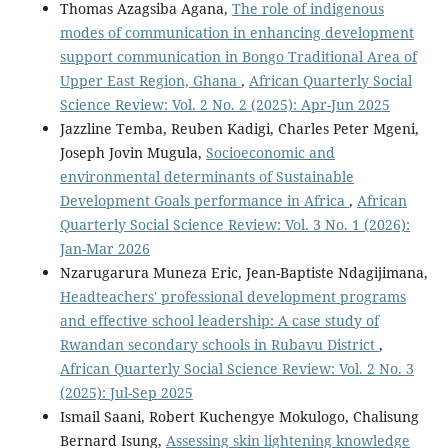
Thomas Azagsiba Agana,
The role of indigenous
modes of communication in enhancing development
support communication in Bongo Traditional Area of
Upper East Region, Ghana
,
African Quarterly Social
Science Review: Vol. 2 No. 2 (2025): Apr-Jun 2025
Jazzline Temba, Reuben Kadigi, Charles Peter Mgeni,
Joseph Jovin Mugula,
Socioeconomic and
environmental determinants of Sustainable
Development Goals performance in Africa
,
African
Quarterly Social Science Review: Vol. 3 No. 1 (2026):
Jan-Mar 2026
Nzarugarura Muneza Eric, Jean-Baptiste Ndagijimana,
Headteachers' professional development programs
and effective school leadership: A case study of
Rwandan secondary schools in Rubavu District
,
African Quarterly Social Science Review: Vol. 2 No. 3
(2025): Jul-Sep 2025
Ismail Saani, Robert Kuchengye Mokulogo, Chalisung
Bernard Isung,
Assessing skin lightening knowledge