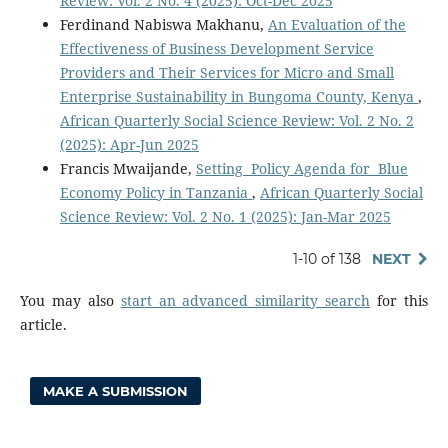
Review: Vol. 2 No. 4 (2025): Oct-Dec 2025
Ferdinand Nabiswa Makhanu,
An Evaluation of the
Effectiveness of Business Development Service
Providers and Their Services for Micro and Small
Enterprise Sustainability in Bungoma County, Kenya
,
African Quarterly Social Science Review: Vol. 2 No. 2
(2025): Apr-Jun 2025
Francis Mwaijande,
Setting Policy Agenda for Blue
Economy Policy in Tanzania
,
African Quarterly Social
Science Review: Vol. 2 No. 1 (2025): Jan-Mar 2025
1-10 of 138
NEXT
You may also
start an advanced similarity search
for this
article.
MAKE A SUBMISSION