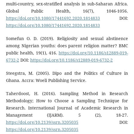
multi-country, sex-stratified analysis in sub-Saharan Africa.
Global Public Health, 16(7), 1046-1056.
https://doi.org/10.1080/17441692.2020.1814833
DOI:
https://doi.org/10.1080/17441692.2020.1814833
Somefun O. D. (2019). Religiosity and sexual abstinence
among Nigerian youths: does parent religion matter? BMC
public health, 19(1), 416.
https://doi.org/10.1186/s12889-019-
6732-2
DOI:
https://doi.org/10.1186/s12889-019-6732-2
Steegstra, M. (2005). Dipo and the Politics of Culture in
Ghana. Accra: Woeli Publishing Service.
Taherdoost, H. (2016). Sampling Method in Research
Methodology; How to Choose a Sampling Technique for
Research. International Journal of Academic Research in
Management (IJARM). 5 (2), 18-27.
https://doi.org/10.2139/ssrn.3205035
DOI:
https://doi.org/10.2139/ssrn.3205035