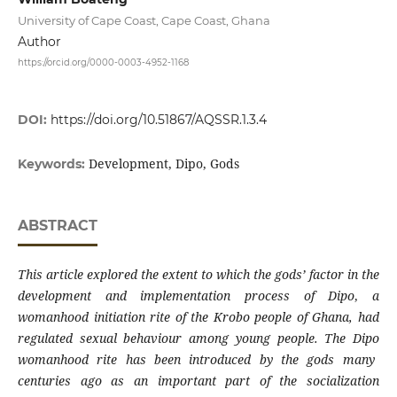
University of Cape Coast, Cape Coast, Ghana
Author
https://orcid.org/0000-0003-4952-1168
DOI:
https://doi.org/10.51867/AQSSR.1.3.4
Development, Dipo, Gods
Keywords:
ABSTRACT
This article explored the extent to which the gods’ factor in the
development and implementation process of
Dipo
,
a
womanhood initiation rite of the Krobo people of Ghana, had
regulated sexual behaviour among young people. The
Dipo
womanhood rite has been introduced by the gods many
centuries ago as an important part of the socialization