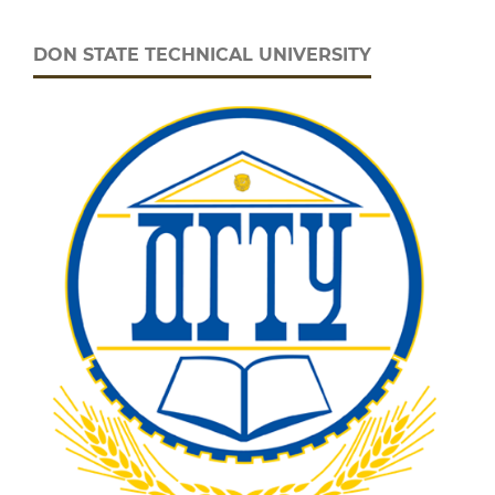
DON STATE TECHNICAL UNIVERSITY