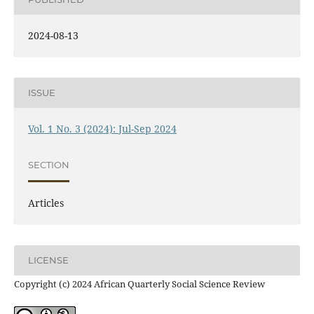
2024-08-13
ISSUE
Vol. 1 No. 3 (2024): Jul-Sep 2024
SECTION
Articles
LICENSE
Copyright (c) 2024 African Quarterly Social Science Review