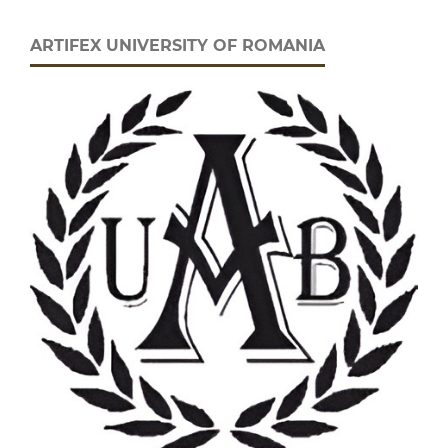
ARTIFEX UNIVERSITY OF ROMANIA