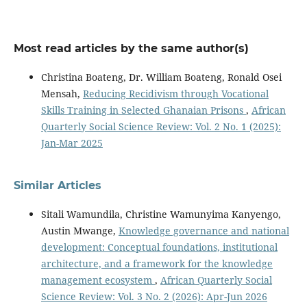
Most read articles by the same author(s)
Christina Boateng, Dr. William Boateng, Ronald Osei
Mensah,
Reducing Recidivism through Vocational
Skills Training in Selected Ghanaian Prisons
,
African
Quarterly Social Science Review: Vol. 2 No. 1 (2025):
Jan-Mar 2025
Similar Articles
Sitali Wamundila, Christine Wamunyima Kanyengo,
Austin Mwange,
Knowledge governance and national
development: Conceptual foundations, institutional
architecture, and a framework for the knowledge
management ecosystem
,
African Quarterly Social
Science Review: Vol. 3 No. 2 (2026): Apr-Jun 2026