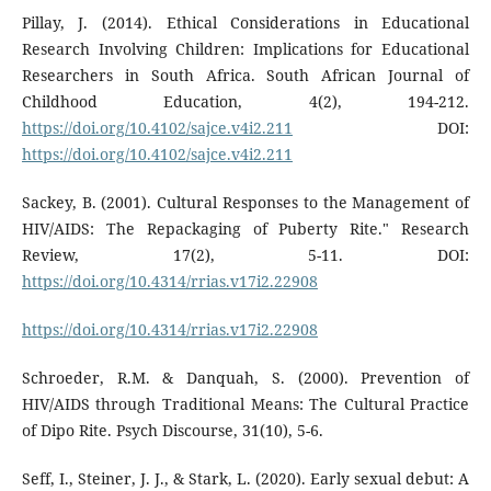
Pillay, J. (2014). Ethical Considerations in Educational
Research Involving Children: Implications for Educational
Researchers in South Africa. South African Journal of
Childhood Education, 4(2), 194-212.
https://doi.org/10.4102/sajce.v4i2.211
DOI:
https://doi.org/10.4102/sajce.v4i2.211
Sackey, B. (2001). Cultural Responses to the Management of
HIV/AIDS: The Repackaging of Puberty Rite." Research
Review, 17(2), 5-11. DOI:
https://doi.org/10.4314/rrias.v17i2.22908
https://doi.org/10.4314/rrias.v17i2.22908
Schroeder, R.M. & Danquah, S. (2000). Prevention of
HIV/AIDS through Traditional Means: The Cultural Practice
of Dipo Rite. Psych Discourse, 31(10), 5-6.
Seff, I., Steiner, J. J., & Stark, L. (2020). Early sexual debut: A