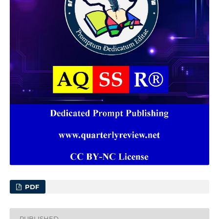
PDF
PUBLISHED