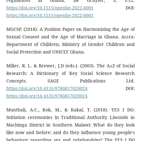
regulations in Ghana. De Gruyter, 3, 1-12.
https://doi.org/10.1515/openhe-2022-0001
DOI:
https://doi.org/10.1515/openhe-2022-0001
MGCSP. (2018). A Position Paper on Harmonizing the Age of
Sexual Consent and the Age of Marriage in Ghana. Accra:
Department of Children, Ministry of Gender Children and
Social Protection and UNICEF Ghana.
Miller, R. L. & Brewer, J.D (eds.). (2003). The A±Z of Social
Research: A Dictionary of Key Social Science Research
Concepts. SAGE Publications Ltd.
https://doi.org/10.4135/9780857020024
DOI:
https://doi.org/10.4135/9780857020024
Munthali, A.C., Kok, M., & Kakal, T. (2018). YES I DO.
Initiation ceremonies in Traditional Authority Liwonde in
Machinga District in Southern Malawi: What do they look
like now and before; and do they influence young people's
behaviour regarding sex and relationships? The YES I DO