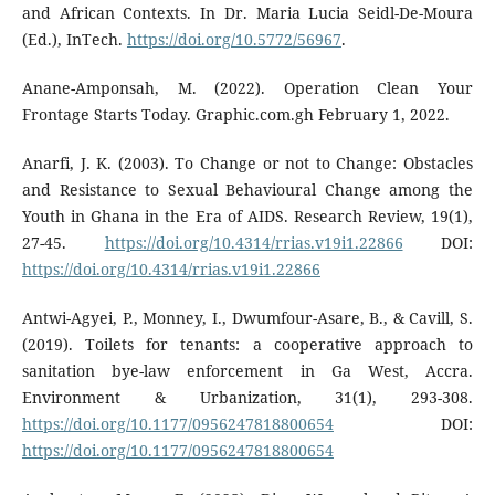
and African Contexts. In Dr. Maria Lucia Seidl-De-Moura
(Ed.), InTech.
https://doi.org/10.5772/56967
.
Anane-Amponsah, M. (2022). Operation Clean Your
Frontage Starts Today. Graphic.com.gh February 1, 2022.
Anarfi, J. K. (2003). To Change or not to Change: Obstacles
and Resistance to Sexual Behavioural Change among the
Youth in Ghana in the Era of AIDS. Research Review, 19(1),
27-45.
https://doi.org/10.4314/rrias.v19i1.22866
DOI:
https://doi.org/10.4314/rrias.v19i1.22866
Antwi-Agyei, P., Monney, I., Dwumfour-Asare, B., & Cavill, S.
(2019). Toilets for tenants: a cooperative approach to
sanitation bye-law enforcement in Ga West, Accra.
Environment & Urbanization, 31(1), 293-308.
https://doi.org/10.1177/0956247818800654
DOI:
https://doi.org/10.1177/0956247818800654