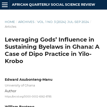
AFRICAN QUARTERLY SOCIAL SCIENCE REVIEW
HOME
/
ARCHIVES
/
VOL. 1 NO. 3 (2024): JUL-SEP 2024
/
Articles
Leveraging Gods’ Influence in
Sustaining Byelaws in Ghana: A
Case of Dipo Practice in Yilo-
Krobo
Edward Asubonteng-Manu
University of Ghana
Author
https://orcid.org/0000-0002-6562-8785
William Boateng