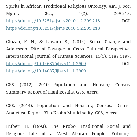
Spirits in African Traditional Religious Ontology. Am. J. Soc.
Mgmt. Sci., 1(2), 209-218.
https://doi.org/10.5251/ajsms.2010.1.2.209.218
DOI:
https://doi.org/10.5251/ajsms.2010.1.2.209.218
Glozah, F. N., & Lawani, S., (2014). Social Change and
Adolescent Rite of Passage: A Cross Cultural Perspective.
International Journal of Human Sciences, 11(1), 1188-1197.
https://doi.org/10.14687/ijhs.v11i1.2909
DOI:
https://doi.org/10.14687/ijhs.v11i1.2909
GSS. (2012). 2010 Population and Housiing Census:
Summary Report of Fianl Results. GSS, Accra.
GSS. (2014). Population and Housiing Census: District
Analytical Report. Yilo-Krobo Municipality. GSS, Accra.
Huber, H. (1993). The Krobo: Traditional Social and
Religious Life of a West African People. Fribourg,