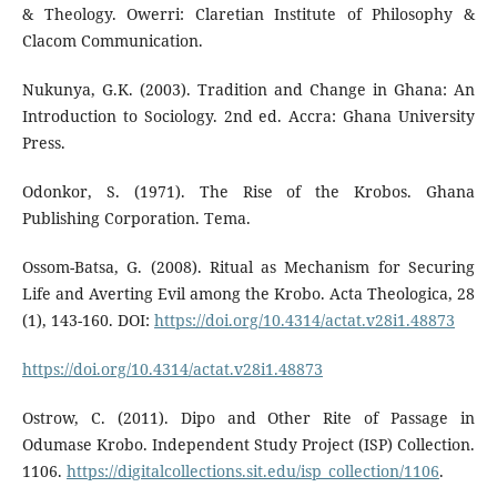
& Theology. Owerri: Claretian Institute of Philosophy &
Clacom Communication.
Nukunya, G.K. (2003). Tradition and Change in Ghana: An
Introduction to Sociology. 2nd ed. Accra: Ghana University
Press.
Odonkor, S. (1971). The Rise of the Krobos. Ghana
Publishing Corporation. Tema.
Ossom-Batsa, G. (2008). Ritual as Mechanism for Securing
Life and Averting Evil among the Krobo. Acta Theologica, 28
(1), 143-160. DOI:
https://doi.org/10.4314/actat.v28i1.48873
https://doi.org/10.4314/actat.v28i1.48873
Ostrow, C. (2011). Dipo and Other Rite of Passage in
Odumase Krobo. Independent Study Project (ISP) Collection.
1106.
https://digitalcollections.sit.edu/isp_collection/1106
.