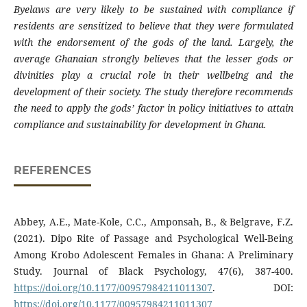
Byelaws are very likely to be sustained with compliance if
residents are sensitized to believe that they were formulated
with the endorsement of the gods of the land. Largely, the
average Ghanaian strongly believes that the lesser gods or
divinities play a crucial role in their wellbeing and the
development of their society. The study therefore recommends
the need to apply the gods’ factor in policy initiatives to attain
compliance and sustainability for development in Ghana.
REFERENCES
Abbey, A.E., Mate-Kole, C.C., Amponsah, B., & Belgrave, F.Z.
(2021). Dipo Rite of Passage and Psychological Well-Being
Among Krobo Adolescent Females in Ghana: A Preliminary
Study. Journal of Black Psychology, 47(6), 387-400.
https://doi.org/10.1177/00957984211011307
. DOI:
https://doi.org/10.1177/00957984211011307