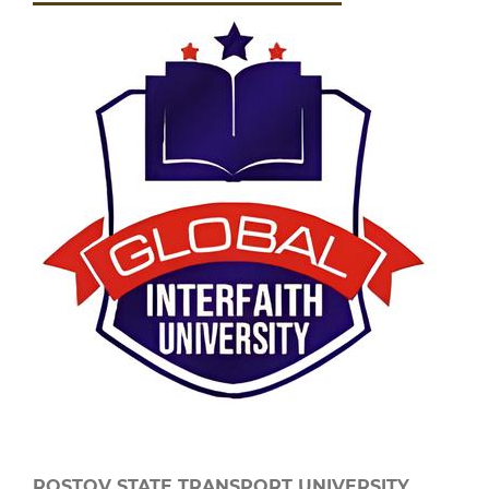
ROSTOV STATE TRANSPORT UNIVERSITY