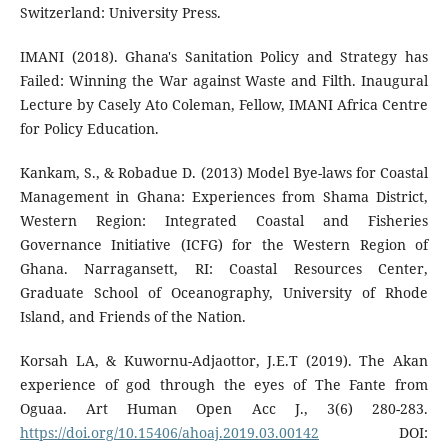
Switzerland: University Press.
IMANI (2018). Ghana's Sanitation Policy and Strategy has
Failed: Winning the War against Waste and Filth. Inaugural
Lecture by Casely Ato Coleman, Fellow, IMANI Africa Centre
for Policy Education.
Kankam, S., & Robadue D. (2013) Model Bye-laws for Coastal
Management in Ghana: Experiences from Shama District,
Western Region: Integrated Coastal and Fisheries
Governance Initiative (ICFG) for the Western Region of
Ghana. Narragansett, RI: Coastal Resources Center,
Graduate School of Oceanography, University of Rhode
Island, and Friends of the Nation.
Korsah LA, & Kuwornu-Adjaottor, J.E.T (2019). The Akan
experience of god through the eyes of The Fante from
Oguaa. Art Human Open Acc J., 3(6) 280-283.
https://doi.org/10.15406/ahoaj.2019.03.00142
DOI: