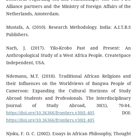
Alliance partners and the Ministry of Foreign Affairs of the
Netherlands, Amsterdam.
Mustafa, A. (2010). Research Methodology. India: A.I.T.B.S
Publishers.
Narh, J. (2017). Yilo-Krobo Past and Present: An
Anthropological Study of a West Africa People. CreateSpace
Independent, USA.
Ndemanu, M.T. (2018). Traditional African Religions and
their Influences on the Worldviews of Bangwa People of
Cameroon: Expanding the Cultural Horizons of Study
Abroad Students and Professionals. The Interdisciplinary
Journal of Study Abroad, 30(1), 70-84.
https://doi.org/10.36366/frontiers.v30i1.405
DOI:
https://doi.org/10.36366/frontiers.v30i1.405
Njoku, F. O. C. (2002). Essays in African Philosophy, Thought