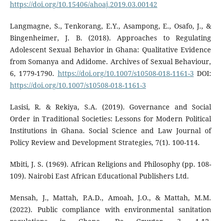
https://doi.org/10.15406/ahoaj.2019.03.00142
Langmagne, S., Tenkorang, E.Y., Asampong, E., Osafo, J., &
Bingenheimer, J. B. (2018). Approaches to Regulating
Adolescent Sexual Behavior in Ghana: Qualitative Evidence
from Somanya and Adidome. Archives of Sexual Behaviour,
6, 1779-1790.
https://doi.org/10.1007/s10508-018-1161-3
DOI:
https://doi.org/10.1007/s10508-018-1161-3
Lasisi, R. & Rekiya, S.A. (2019). Governance and Social
Order in Traditional Societies: Lessons for Modern Political
Institutions in Ghana. Social Science and Law Journal of
Policy Review and Development Strategies, 7(1). 100-114.
Mbiti, J. S. (1969). African Religions and Philosophy (pp. 108-
109). Nairobi East African Educational Publishers Ltd.
Mensah, J., Mattah, P.A.D., Amoah, J.O., & Mattah, M.M.
(2022). Public compliance with environmental sanitation