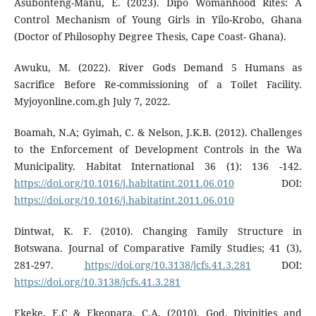
Asubonteng-Manu, E. (2023). Dipo Womanhood Rites: A
Control Mechanism of Young Girls in Yilo-Krobo, Ghana
(Doctor of Philosophy Degree Thesis, Cape Coast- Ghana).
Awuku, M. (2022). River Gods Demand 5 Humans as
Sacrifice Before Re-commissioning of a Toilet Facility.
Myjoyonline.com.gh July 7, 2022.
Boamah, N.A; Gyimah, C. & Nelson, J.K.B. (2012). Challenges
to the Enforcement of Development Controls in the Wa
Municipality. Habitat International 36 (1): 136 -142.
https://doi.org/10.1016/j.habitatint.2011.06.010
DOI:
https://doi.org/10.1016/j.habitatint.2011.06.010
Dintwat, K. F. (2010). Changing Family Structure in
Botswana. Journal of Comparative Family Studies; 41 (3),
281-297.
https://doi.org/10.3138/jcfs.41.3.281
DOI:
https://doi.org/10.3138/jcfs.41.3.281
Ekeke, E.C & Ekeopara, C.A. (2010). God, Divinities and