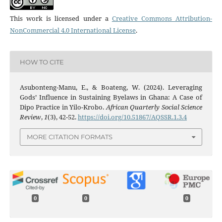
This work is licensed under a
Creative Commons Attribution-
NonCommercial 4.0 International License
.
HOW TO CITE
Asubonteng-Manu, E., & Boateng, W. (2024). Leveraging
Gods’ Influence in Sustaining Byelaws in Ghana: A Case of
Dipo Practice in Yilo-Krobo.
African Quarterly Social Science
Review
,
1
(3), 42-52.
https://doi.org/10.51867/AQSSR.1.3.4
MORE CITATION FORMATS
0
0
0