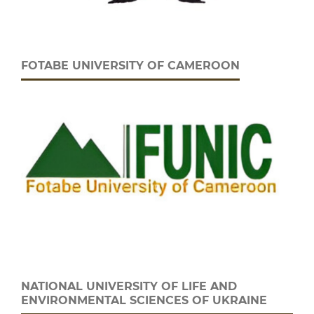
FOTABE UNIVERSITY OF CAMEROON
NATIONAL UNIVERSITY OF LIFE AND
ENVIRONMENTAL SCIENCES OF UKRAINE