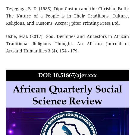
Teyegaga, B. D. (1985). Dipo Custom and the Christian Faith:
The Nature of a People is in Their Traditions, Culture,
Religions, and Customs. Accra: J'piter Printing Press Ltd.
Ushe, M.U. (2017). God, Divinities and Ancestors in African
Traditional Religious Thought. An African Journal of
Artsand Humanities 3 (4), 154 - 179.