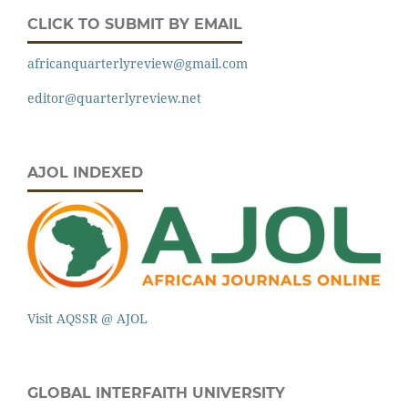
CLICK TO SUBMIT BY EMAIL
africanquarterlyreview@gmail.com
editor@quarterlyreview.net
AJOL INDEXED
Visit AQSSR @ AJOL
GLOBAL INTERFAITH UNIVERSITY