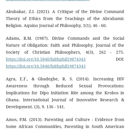
Abubakar, Z.I. (2021). A Critique of the Divine Command
Theory of Ethics from the Teachings of the Abrahamic
Religion. Aquino Journal of Philosophy, 1(1), 46 - 60.
Adams, R.M. (1987). Divine Commands and the Social
Nature of Obligation: Faith and Philosophy. Journal of the
Society of Christian Philosophers, 4(3), 262 - 275.
https://doi.org/10.5840/faithphil19874343
DOI:
https://doi.org/10.5840/faithphil19874343
Agra, E.F., & Gbadegbe, R. S. (2014). Increasing HIV
Awareness through Reduced Sexual Provocations:
Implications for Dipo Initiation Rite among the Krobos in
Ghana. International Journal of Innovative Research &
Development. (3), 9. 136 - 141.
Amos, P.M. (2013). Parenting and Culture - Evidence from
Some African Communities, Parenting in South American