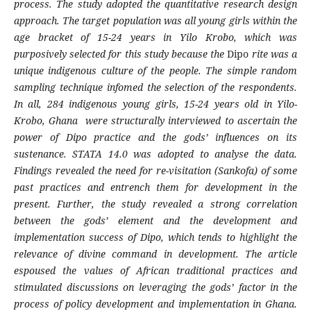
process. The study adopted the quantitative research design
approach. The target population was all young girls within the
age bracket of 15-24 years in Yilo Krobo, which was
purposively selected for this study because the
Dipo
rite was a
unique indigenous culture of the people. The simple random
sampling technique infomed the selection of the respondents.
In all, 284 indigenous young girls, 15-24 years old in Yilo-
Krobo, Ghana were structurally interviewed to ascertain the
power of
Dipo
practice and the gods’ influences on its
sustenance. STATA 14.0 was adopted to analyse the data.
Findings revealed the need for re-visitation (
Sankofa
)
of some
past practices and entrench them for development in the
present. Further, the study revealed a strong correlation
between the gods’ element and the development and
implementation success of
Dipo
,
which tends to highlight the
relevance of divine command in development. The article
espoused the values of African traditional practices and
stimulated discussions on leveraging the gods’ factor in the
process of policy development and implementation in Ghana.