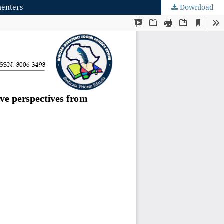
menters
Download