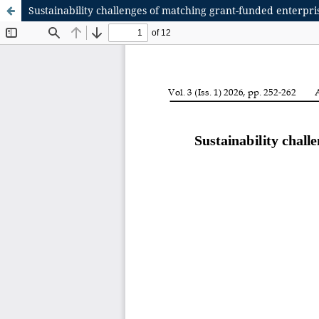
Sustainability challenges of matching grant-funded enterpr