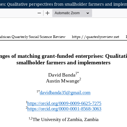
ises: Qualitative perspectives from smallholder farmers and imple