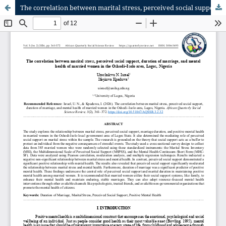
The correlation between marital stress, perceived social support, duration of marriage and mental health of married women in Oshodi–Isolo area, Lagos Nigeria