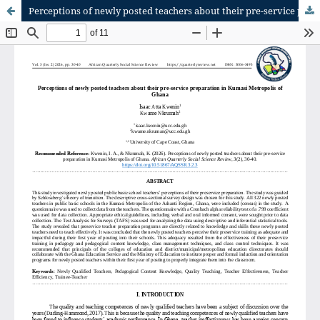
Perceptions of newly posted teachers about their pre-service preparation in Kumasi Metropolis of Ghana