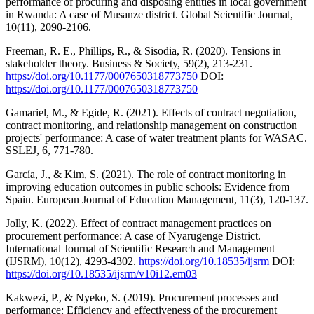
performance of procuring and disposing entities in local government
in Rwanda: A case of Musanze district. Global Scientific Journal,
10(11), 2090-2106.
Freeman, R. E., Phillips, R., & Sisodia, R. (2020). Tensions in
stakeholder theory. Business & Society, 59(2), 213-231.
https://doi.org/10.1177/0007650318773750
DOI:
https://doi.org/10.1177/0007650318773750
Gamariel, M., & Egide, R. (2021). Effects of contract negotiation,
contract monitoring, and relationship management on construction
projects' performance: A case of water treatment plants for WASAC.
SSLEJ, 6, 771-780.
García, J., & Kim, S. (2021). The role of contract monitoring in
improving education outcomes in public schools: Evidence from
Spain. European Journal of Education Management, 11(3), 120-137.
Jolly, K. (2022). Effect of contract management practices on
procurement performance: A case of Nyarugenge District.
International Journal of Scientific Research and Management
(IJSRM), 10(12), 4293-4302.
https://doi.org/10.18535/ijsrm
DOI:
https://doi.org/10.18535/ijsrm/v10i12.em03
Kakwezi, P., & Nyeko, S. (2019). Procurement processes and
performance: Efficiency and effectiveness of the procurement