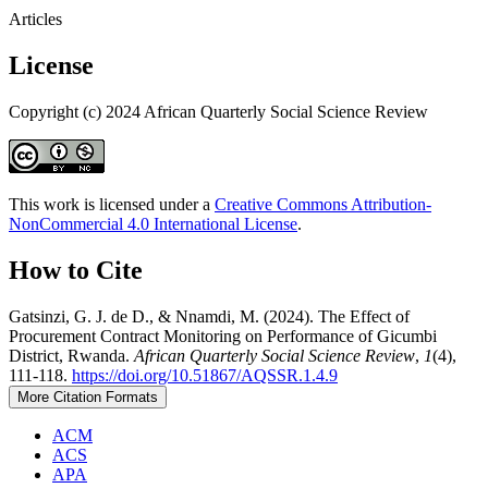
Articles
License
Copyright (c) 2024 African Quarterly Social Science Review
This work is licensed under a
Creative Commons Attribution-
NonCommercial 4.0 International License
.
How to Cite
Gatsinzi, G. J. de D., & Nnamdi, M. (2024). The Effect of
Procurement Contract Monitoring on Performance of Gicumbi
District, Rwanda.
African Quarterly Social Science Review
,
1
(4),
111-118.
https://doi.org/10.51867/AQSSR.1.4.9
More Citation Formats
ACM
ACS
APA