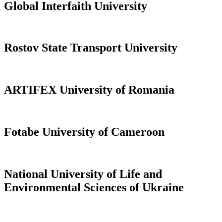
Global Interfaith University
Rostov State Transport University
ARTIFEX University of Romania
Fotabe University of Cameroon
National University of Life and
Environmental Sciences of Ukraine