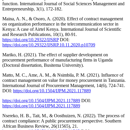
function. International Journal of Social Sciences Management and
Entrepreneurship, 3(1), 172-182.
Maina, A. N., & Osoro, A. (2020). Effect of contract management
on organization performance in the telecommunication sector in
Kenya: A case of Airtel Kenya. International Journal of Scientific
and Research Publications, 10(1), 80-91.
https://doi.org/10.29322/IJSRP
DOI:
https://doi.org/10.29322/IJSRP.10.11.2020.p10709
Mariko, H. (2021). The effect of supplier development on
procurement performance of manufacturing firms in Uganda
(Doctoral dissertation, Busitema University).
Matto, M. C., Ame, A. M., & Nsimbila, P. M. (2021). Influence of
contract management on value for money procurement in Tanzania.
International Journal of Procurement Management, 14(6), 724-741.
DOI:
https://doi.org/10.1504/IJPM.2021.117889
https://doi.org/10.1504/IJPM.2021.117889
DOI:
https://doi.org/10.1504/IJPM.2021.117889
Nsereko, H. B., Tait, M., & Oosthuizen, N. (2022). The process of
contract compliance: A public procurement perspective. Southern
African Business Review, 26(11565), 21.