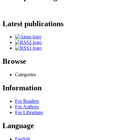
Latest publications
Browse
Categories
Information
For Readers
For Authors
For Librarians
Language
English