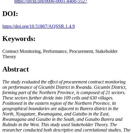
https://orcid.org/0000-0001-8400-5527
DOI:
https://doi.org/10.51867/AQSSR.1.4.9
Keywords:
Contract Monitoring, Performance, Procurement, Stakeholder
Theory
Abstract
The study evaluated the effect of procurement contract monitoring
on performance of Gicumbi District in Rwanda. Gicumbi District,
forming part of the Northern Province, is composed of 21 sectors.
These sectors further divide into 109 cells and 630 villages.
Positioned in the eastern region of the Northern Province, its
geographical boundaries are adjacent to Burera district in the
North, Nyagatare, Rwamagana, and Gatsibo in the East,
Rwamagana and Gasabo in the South, and Gasabo Burera and
Rulindo in the West. This study used Stakeholder Theory. The
researcher conducted both descriptive and correlational studies.
The