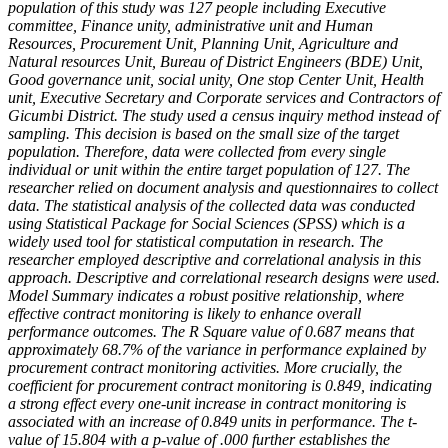
population of this study was 127 people including Executive
committee, Finance unity, administrative unit and Human
Resources, Procurement Unit, Planning Unit, Agriculture and
Natural resources Unit, Bureau of District Engineers (BDE) Unit,
Good governance unit, social unity, One stop Center Unit, Health
unit, Executive Secretary and Corporate services and Contractors of
Gicumbi District. The study used a census inquiry method instead of
sampling. This decision is based on the small size of the target
population. Therefore, data were collected from every single
individual or unit within the entire target population of 127. The
researcher relied on document analysis and questionnaires to collect
data. The statistical analysis of the collected data was conducted
using Statistical Package for Social Sciences (SPSS) which is a
widely used tool for statistical computation in research. The
researcher employed descriptive and correlational analysis in this
approach. Descriptive and correlational research designs were used.
Model Summary indicates a robust positive relationship, where
effective contract monitoring is likely to enhance overall
performance outcomes. The R Square value of 0.687 means that
approximately 68.7% of the variance in performance explained by
procurement contract monitoring activities. More crucially, the
coefficient for procurement contract monitoring is
0.849, indicating
a strong effect every one-unit increase in contract monitoring is
associated with an increase of
0.849 units in performance. The t-
value of
15.804 with a p-value of
.000 further establishes the