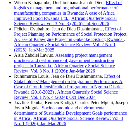
Wilson Kabagambe, Dushimimana Jean de Dieu,
Effect of
logistics management and organisational performance of
manufacturing companies in Rwanda: A case of Africa
Improved Food Rwanda Ltd.
,
African Quarterly Social
Science Review: Vol. 3 No. 3 (2026): Jul-Sep 2026
Félicien Cyubahiro, Jean de Dieu Dushimimana,
Effect of
Project Planning on Performance of Social Protection Project:
A Case of Kirawigire Project in Gakenke District, Rwanda
,
African Quarterly Social Science Review: Vol. 2 No. 1
(2025): Jan-Mar 2025
Aisia Zabdiel Lawuo,
Assessing project management
practices and performance of government construction
projects in Tanzania
,
African Quarterly Social Science
Review: Vol. 3 No. 1 (2026): Jan-Mar 2026
Ruhumuriza Louis, Jean de Dieu Dushimimana,
Effect of
Stakeholders’ Management on Programme Performance: A
Case of Crop Intensification Programme in Ngoma District,
Rwanda (2018-2023)
,
African Quarterly Social Science
Review: Vol. 1 No. 4 (2024): Oct-Dec 2024
Jazzline Temba, Reuben Kadigi, Charles Peter Mgeni, Joseph
Jovin Mugula,
Socioeconomic and environmental
determinants of Sustainable Development Goals performance
in Africa
,
African Quarterly Social Science Review: Vol. 3
No. 1 (2026): Jan-Mar 2026