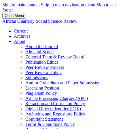
Skip to main content
Skip to main navigation menu
Skip to site
footer
Open Menu
African Quarterly Social Science Review
Current
Archives
About
About the Journal
Aim and Scope
Editorial Team & Review Board
Publication Ethics
Peer-Review Process
Peer-Review Policy
Submissions
Author Guidelines and Paper Submission
Licensing Position
Plagiarism Policy
Article Processing Charges (APC)
Retraction and Correction Policy
Digital Object Identifier (DOI)
Archiving and Repository Policy
Copyright Statement
Terms & Conditions Policy