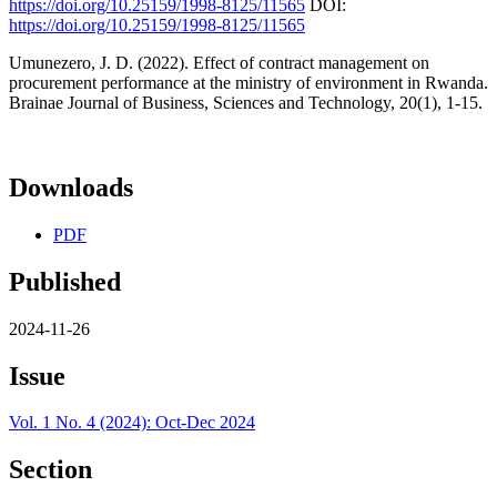
https://doi.org/10.25159/1998-8125/11565
DOI:
https://doi.org/10.25159/1998-8125/11565
Umunezero, J. D. (2022). Effect of contract management on
procurement performance at the ministry of environment in Rwanda.
Brainae Journal of Business, Sciences and Technology, 20(1), 1-15.
Downloads
PDF
Published
2024-11-26
Issue
Vol. 1 No. 4 (2024): Oct-Dec 2024
Section