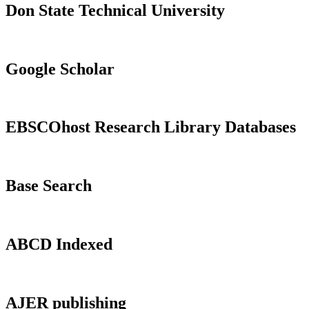
Don State Technical University
Google Scholar
EBSCOhost Research Library Databases
Base Search
ABCD Indexed
AJER publishing