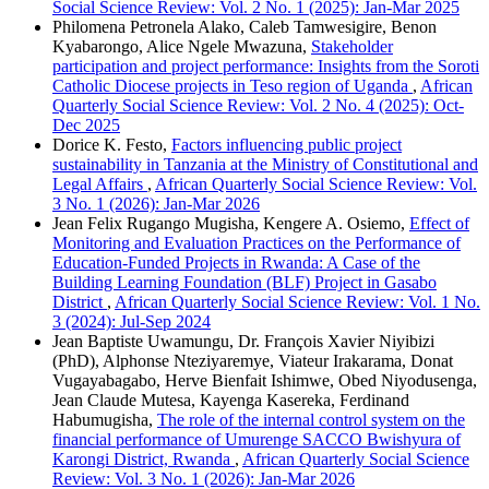
Social Science Review: Vol. 2 No. 1 (2025): Jan-Mar 2025
Philomena Petronela Alako, Caleb Tamwesigire, Benon
Kyabarongo, Alice Ngele Mwazuna,
Stakeholder
participation and project performance: Insights from the Soroti
Catholic Diocese projects in Teso region of Uganda
,
African
Quarterly Social Science Review: Vol. 2 No. 4 (2025): Oct-
Dec 2025
Dorice K. Festo,
Factors influencing public project
sustainability in Tanzania at the Ministry of Constitutional and
Legal Affairs
,
African Quarterly Social Science Review: Vol.
3 No. 1 (2026): Jan-Mar 2026
Jean Felix Rugango Mugisha, Kengere A. Osiemo,
Effect of
Monitoring and Evaluation Practices on the Performance of
Education-Funded Projects in Rwanda: A Case of the
Building Learning Foundation (BLF) Project in Gasabo
District
,
African Quarterly Social Science Review: Vol. 1 No.
3 (2024): Jul-Sep 2024
Jean Baptiste Uwamungu, Dr. Franҫois Xavier Niyibizi
(PhD), Alphonse Nteziyaremye, Viateur Irakarama, Donat
Vugayabagabo, Herve Bienfait Ishimwe, Obed Niyodusenga,
Jean Claude Mutesa, Kayenga Kasereka, Ferdinand
Habumugisha,
The role of the internal control system on the
financial performance of Umurenge SACCO Bwishyura of
Karongi District, Rwanda
,
African Quarterly Social Science
Review: Vol. 3 No. 1 (2026): Jan-Mar 2026