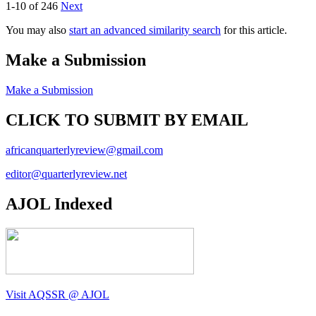
1-10 of 246
Next
You may also
start an advanced similarity search
for this article.
Make a Submission
Make a Submission
CLICK TO SUBMIT BY EMAIL
africanquarterlyreview@gmail.com
editor@quarterlyreview.net
AJOL Indexed
Visit AQSSR @ AJOL