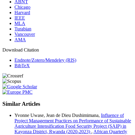
ABNT
Chicago
Harvard
IEEE
MLA
Turabian
Vancouver
AMA
Download Citation
Endnote/Zotero/Mendeley (RIS)
BibTeX
Similar Articles
Yvonne Uwase, Jean de Dieu Dushimimana,
Influence of
Project Management Practices on Performance of Sustainable
Agriculture Intensification Food Security Project (SAIP) in
Kayonza District, Rwanda (2020-2023)
,
African Quarterly