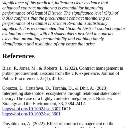
significance of this predictor, indicating clear evidence that
enhanced contract monitoring is essential for improving
performance of Gicumbi District. The significance level (Sig.) of
0.000 confirms that the procurement contract monitoring on
performance of Gicumbi District in Rwanda is statistically
significant. It is recommended that Gicumbi District conduct regular
evaluation meetings with all stakeholders involved in contract
execution, promoting accountability and enabling timely
identification and resolution of any issues that arise.
References
Blasi, P., Jones, M., & Roberts, L. (2022). Contract management in
public procurement: Lessons from the UK experience. Journal of
Public Procurement, 22(1), 45-63.
Corazza, L., Cottafava, D., Torchia, D., & Dhir, A. (2023).
Interpreting stakeholder ecosystems through relational stakeholder
theory: The case of a highly contested megaproject. Business
Strategy and the Environment, 33, 2384-2412.
https://doi.org/10.1002/bse.3307
DOI:
https://doi.org/10.1002/bse.3601
Dusabimana, A. (2022). Effect of contract management on the