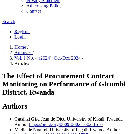
Privacy Statement
Advertising Policy
Contact
Search
Register
Login
Home
/
Archives
/
Vol. 1 No. 4 (2024): Oct-Dec 2024
/
Articles
The Effect of Procurement Contract
Monitoring on Performance of Gicumbi
District, Rwanda
Authors
Gatsinzi Gisa Jean de Dieu
University of Kigali, Rwanda
Author
https://orcid.org/0009-0002-1002-1510
Madichie Nnamdi
University of Kigali, Rwanda
Author