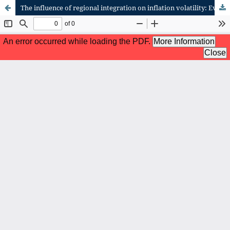
The influence of regional integration on inflation volatility: Evidence from Tanzania in the East African community (EAC)