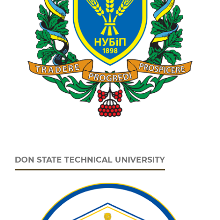
DON STATE TECHNICAL UNIVERSITY