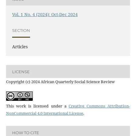
Vol. 1 No. 4 (2024): Oct-Dec 2024
SECTION
Articles
LICENSE
Copyright (c) 2024 African Quarterly Social Science Review
This work is licensed under a
Creative Commons Attribution-
NonCommercial 4.0 International License
.
HOW TO CITE