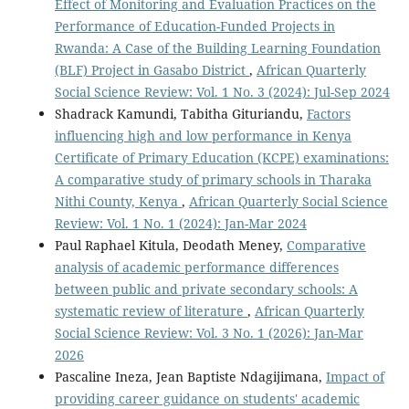
Effect of Monitoring and Evaluation Practices on the
Performance of Education-Funded Projects in
Rwanda: A Case of the Building Learning Foundation
(BLF) Project in Gasabo District
,
African Quarterly
Social Science Review: Vol. 1 No. 3 (2024): Jul-Sep 2024
Shadrack Kamundi, Tabitha Gituriandu,
Factors
influencing high and low performance in Kenya
Certificate of Primary Education (KCPE) examinations:
A comparative study of primary schools in Tharaka
Nithi County, Kenya
,
African Quarterly Social Science
Review: Vol. 1 No. 1 (2024): Jan-Mar 2024
Paul Raphael Kitula, Deodath Meney,
Comparative
analysis of academic performance differences
between public and private secondary schools: A
systematic review of literature
,
African Quarterly
Social Science Review: Vol. 3 No. 1 (2026): Jan-Mar
2026
Pascaline Ineza, Jean Baptiste Ndagijimana,
Impact of
providing career guidance on students' academic