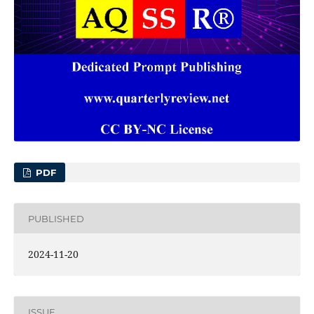
PDF
PUBLISHED
2024-11-20
ISSUE