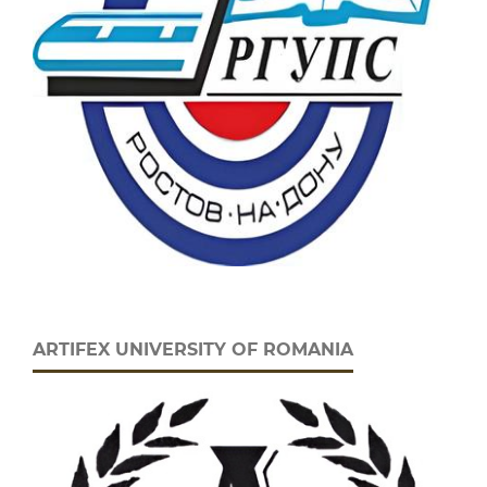
ARTIFEX UNIVERSITY OF ROMANIA