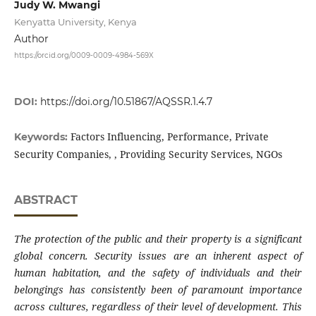
Judy W. Mwangi
Kenyatta University, Kenya
Author
https://orcid.org/0009-0009-4984-569X
DOI:
https://doi.org/10.51867/AQSSR.1.4.7
Factors Influencing, Performance, Private
Keywords:
Security Companies, , Providing Security Services, NGOs
ABSTRACT
The protection of the public and their property is a significant
global concern. Security issues are an inherent aspect of
human habitation, and the safety of individuals and their
belongings has consistently been of paramount importance
across cultures, regardless of their level of development. This