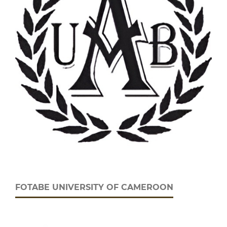
FOTABE UNIVERSITY OF CAMEROON