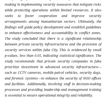
making in implementing security measures that mitigate risks
while protecting operations within limited resources. It also
seeks to foster cooperation and improve security
arrangements among humanitarian sectors. Ultimately, the
findings will guide policy development and establish guidelines
to enhance effectiveness and accountability in conflict zones.
The study concluded that there is a significant relationship
between private security infrastructures and the provision of
security services within Juba City. This is evidenced by small
p-values, less than 0.05, indicating statistical significance. The
study recommends that private security companies in Juba
prioritize investment in advanced security infrastructure—
such as CCTV cameras, mobile patrol vehicles, security dogs,
and forensic systems—to enhance the security of NGO offices
and facilities. Additionally, involving staff in decision-making
processes and providing leadership and management training
is essential to ensure operational integrity and reliability.