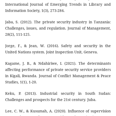
International Journal of Emerging Trends in Library and
Information Society, 1(3), 273-284.
Jaba, S. (2012). The private security industry in Tanzania:
Challenges, issues, and regulation. Journal of Management,
28(2), 111-125.
Jorge, F., & Jean, W. (2016). Safety and security in the
United Nations system. Joint Inspection Unit, Geneva.
Kagame, J. B., & Ndahiriwe, I. (2021). The determinants
affecting performance of private security service providers
in Kigali, Rwanda. Journal of Conflict Management & Peace
Studies, 1(1), 1-20.
Keku, P. (2013). Industrial security in South Sudan:
Challenges and prospects for the 21st century. Juba.
Lee, C. W., & Kusumah, A. (2020). Influence of supervision