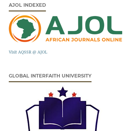
AJOL INDEXED
Visit AQSSR @ AJOL
GLOBAL INTERFAITH UNIVERSITY