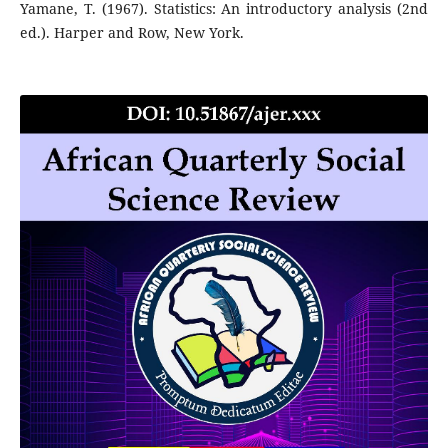
Yamane, T. (1967). Statistics: An introductory analysis (2nd
ed.). Harper and Row, New York.