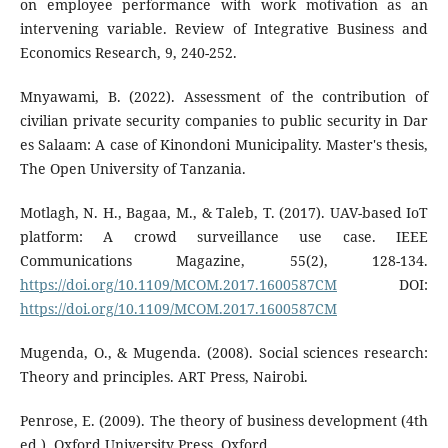
on employee performance with work motivation as an
intervening variable. Review of Integrative Business and
Economics Research, 9, 240-252.
Mnyawami, B. (2022). Assessment of the contribution of
civilian private security companies to public security in Dar
es Salaam: A case of Kinondoni Municipality. Master's thesis,
The Open University of Tanzania.
Motlagh, N. H., Bagaa, M., & Taleb, T. (2017). UAV-based IoT
platform: A crowd surveillance use case. IEEE
Communications Magazine, 55(2), 128-134.
https://doi.org/10.1109/MCOM.2017.1600587CM
DOI:
https://doi.org/10.1109/MCOM.2017.1600587CM
Mugenda, O., & Mugenda. (2008). Social sciences research:
Theory and principles. ART Press, Nairobi.
Penrose, E. (2009). The theory of business development (4th
ed.). Oxford University Press, Oxford.