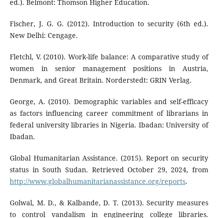
ed.). Belmont: Thomson Higher Education.
Fischer, J. G. G. (2012). Introduction to security (6th ed.).
New Delhi: Cengage.
Fletchl, V. (2010). Work-life balance: A comparative study of
women in senior management positions in Austria,
Denmark, and Great Britain. Norderstedt: GRIN Verlag.
George, A. (2010). Demographic variables and self-efficacy
as factors influencing career commitment of librarians in
federal university libraries in Nigeria. Ibadan: University of
Ibadan.
Global Humanitarian Assistance. (2015). Report on security
status in South Sudan. Retrieved October 29, 2024, from
http://www.globalhumanitarianassistance.org/reports
.
Golwal, M. D., & Kalbande, D. T. (2013). Security measures
to control vandalism in engineering college libraries.