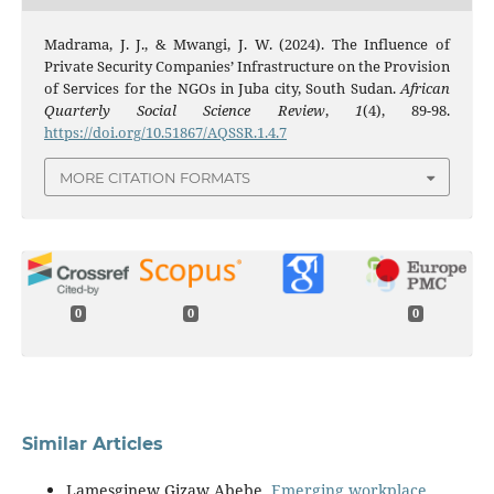
Madrama, J. J., & Mwangi, J. W. (2024). The Influence of
Private Security Companies’ Infrastructure on the Provision
of Services for the NGOs in Juba city, South Sudan.
African
Quarterly Social Science Review
,
1
(4), 89-98.
https://doi.org/10.51867/AQSSR.1.4.7
MORE CITATION FORMATS
0
0
0
Similar Articles
Lamesginew Gizaw Abebe,
Emerging workplace