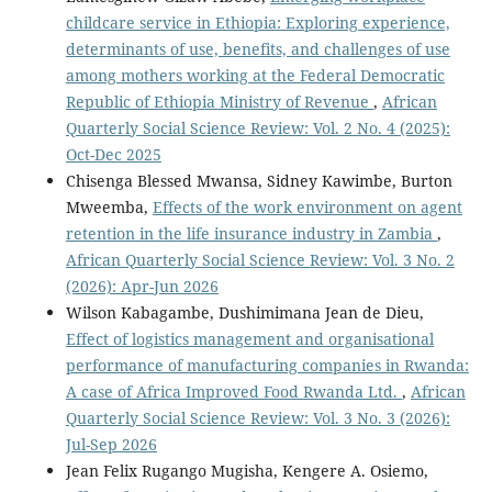
childcare service in Ethiopia: Exploring experience,
determinants of use, benefits, and challenges of use
among mothers working at the Federal Democratic
Republic of Ethiopia Ministry of Revenue
,
African
Quarterly Social Science Review: Vol. 2 No. 4 (2025):
Oct-Dec 2025
Chisenga Blessed Mwansa, Sidney Kawimbe, Burton
Mweemba,
Effects of the work environment on agent
retention in the life insurance industry in Zambia
,
African Quarterly Social Science Review: Vol. 3 No. 2
(2026): Apr-Jun 2026
Wilson Kabagambe, Dushimimana Jean de Dieu,
Effect of logistics management and organisational
performance of manufacturing companies in Rwanda:
A case of Africa Improved Food Rwanda Ltd.
,
African
Quarterly Social Science Review: Vol. 3 No. 3 (2026):
Jul-Sep 2026
Jean Felix Rugango Mugisha, Kengere A. Osiemo,