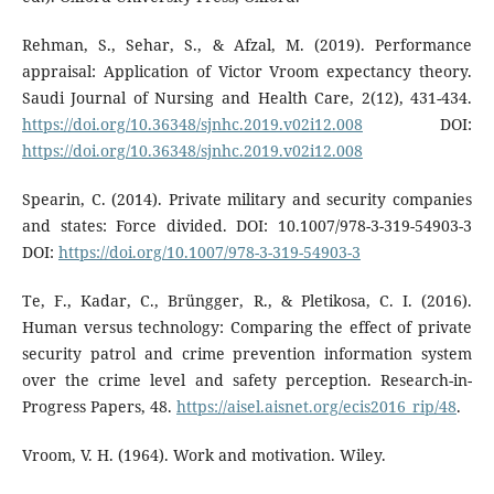
Rehman, S., Sehar, S., & Afzal, M. (2019). Performance
appraisal: Application of Victor Vroom expectancy theory.
Saudi Journal of Nursing and Health Care, 2(12), 431-434.
https://doi.org/10.36348/sjnhc.2019.v02i12.008
DOI:
https://doi.org/10.36348/sjnhc.2019.v02i12.008
Spearin, C. (2014). Private military and security companies
and states: Force divided. DOI: 10.1007/978-3-319-54903-3
DOI:
https://doi.org/10.1007/978-3-319-54903-3
Te, F., Kadar, C., Brüngger, R., & Pletikosa, C. I. (2016).
Human versus technology: Comparing the effect of private
security patrol and crime prevention information system
over the crime level and safety perception. Research-in-
Progress Papers, 48.
https://aisel.aisnet.org/ecis2016_rip/48
.
Vroom, V. H. (1964). Work and motivation. Wiley.