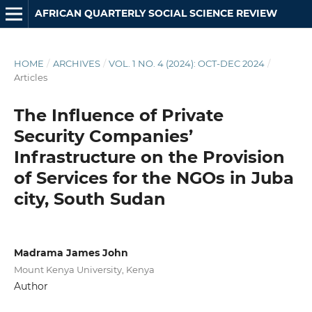
AFRICAN QUARTERLY SOCIAL SCIENCE REVIEW
HOME
/
ARCHIVES
/
VOL. 1 NO. 4 (2024): OCT-DEC 2024
/
Articles
The Influence of Private
Security Companies’
Infrastructure on the Provision
of Services for the NGOs in Juba
city, South Sudan
Madrama James John
Mount Kenya University, Kenya
Author