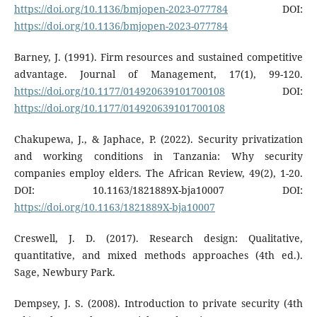
https://doi.org/10.1136/bmjopen-2023-077784
DOI:
https://doi.org/10.1136/bmjopen-2023-077784
Barney, J. (1991). Firm resources and sustained competitive
advantage. Journal of Management, 17(1), 99-120.
https://doi.org/10.1177/014920639101700108
DOI:
https://doi.org/10.1177/014920639101700108
Chakupewa, J., & Japhace, P. (2022). Security privatization
and working conditions in Tanzania: Why security
companies employ elders. The African Review, 49(2), 1-20.
DOI: 10.1163/1821889X-bja10007 DOI:
https://doi.org/10.1163/1821889X-bja10007
Creswell, J. D. (2017). Research design: Qualitative,
quantitative, and mixed methods approaches (4th ed.).
Sage, Newbury Park.
Dempsey, J. S. (2008). Introduction to private security (4th