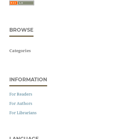
BROWSE
Categories
INFORMATION
For Readers
For Authors
For Librarians
LANGUAGE