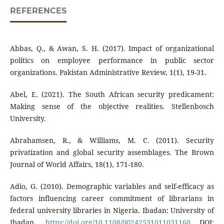
REFERENCES
Abbas, Q., & Awan, S. H. (2017). Impact of organizational
politics on employee performance in public sector
organizations. Pakistan Administrative Review, 1(1), 19-31.
Abel, E. (2021). The South African security predicament:
Making sense of the objective realities. Stellenbosch
University.
Abrahamsen, R., & Williams, M. C. (2011). Security
privatization and global security assemblages. The Brown
Journal of World Affairs, 18(1), 171-180.
Adio, G. (2010). Demographic variables and self-efficacy as
factors influencing career commitment of librarians in
federal university libraries in Nigeria. Ibadan: University of
Ibadan.
https://doi.org/10.1108/00242531011031160
DOI: