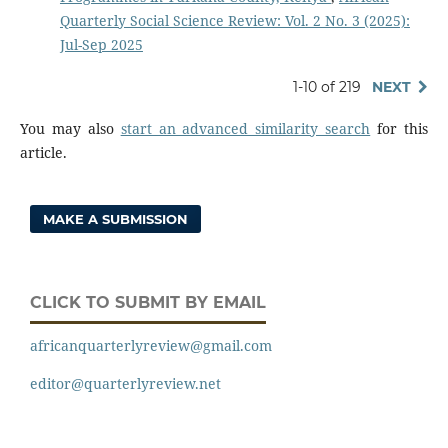
Quarterly Social Science Review: Vol. 2 No. 3 (2025):
Jul-Sep 2025
1-10 of 219
NEXT
You may also
start an advanced similarity search
for this
article.
MAKE A SUBMISSION
CLICK TO SUBMIT BY EMAIL
africanquarterlyreview@gmail.com
editor@quarterlyreview.net