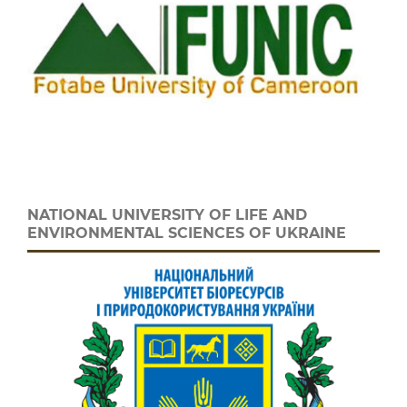
NATIONAL UNIVERSITY OF LIFE AND
ENVIRONMENTAL SCIENCES OF UKRAINE