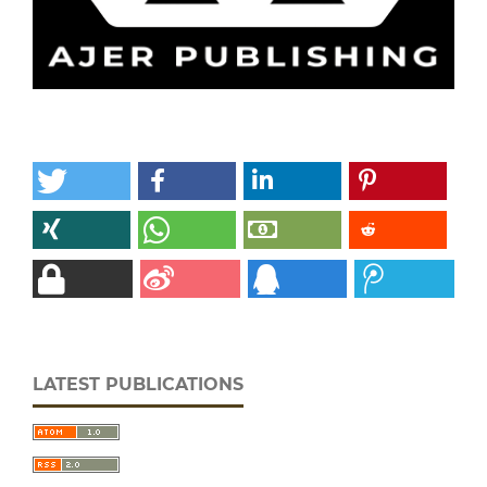
LATEST PUBLICATIONS