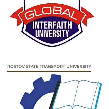
ROSTOV STATE TRANSPORT UNIVERSITY