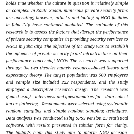
holds true whether the culture in question is relatively simple
or complex. In South Sudan, numerous private security firms
are operating; however, attacks and looting of NGO facilities
in Juba City have continued unabated. The rationale of this
research is to assess the factors that disrupt the performance
of private security companies in providing security services to
NGOs in Juba City. The objective of the study was to establish
the influence of private security firms' infrastructure on their
performance concerning NGOs The research was supported
through the two theories namely resources-based theory and
expectancy theory.
The target population was 500 employees
and sample size included 222 respondents, and the study
employed a descriptive research design. The research was
guided using interviews and questionnaires for data collect
ion or gathering. Respondents were selected using systematic
random sampling and simple random sampling techniques.
Data analysis was conducted using SPSS version 23 statistical
software, with results presented in tabular form for clarity.
The findings from this study aim to inform NGO decision-