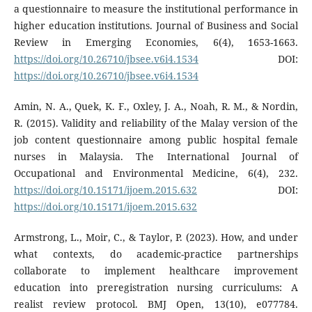
a questionnaire to measure the institutional performance in
higher education institutions. Journal of Business and Social
Review in Emerging Economies, 6(4), 1653-1663.
https://doi.org/10.26710/jbsee.v6i4.1534
DOI:
https://doi.org/10.26710/jbsee.v6i4.1534
Amin, N. A., Quek, K. F., Oxley, J. A., Noah, R. M., & Nordin,
R. (2015). Validity and reliability of the Malay version of the
job content questionnaire among public hospital female
nurses in Malaysia. The International Journal of
Occupational and Environmental Medicine, 6(4), 232.
https://doi.org/10.15171/ijoem.2015.632
DOI:
https://doi.org/10.15171/ijoem.2015.632
Armstrong, L., Moir, C., & Taylor, P. (2023). How, and under
what contexts, do academic-practice partnerships
collaborate to implement healthcare improvement
education into preregistration nursing curriculums: A
realist review protocol. BMJ Open, 13(10), e077784.