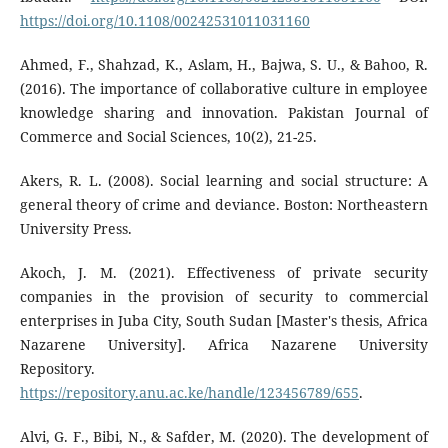
https://doi.org/10.1108/00242531011031160
Ahmed, F., Shahzad, K., Aslam, H., Bajwa, S. U., & Bahoo, R.
(2016). The importance of collaborative culture in employee
knowledge sharing and innovation. Pakistan Journal of
Commerce and Social Sciences, 10(2), 21-25.
Akers, R. L. (2008). Social learning and social structure: A
general theory of crime and deviance. Boston: Northeastern
University Press.
Akoch, J. M. (2021). Effectiveness of private security
companies in the provision of security to commercial
enterprises in Juba City, South Sudan [Master's thesis, Africa
Nazarene University]. Africa Nazarene University
Repository.
https://repository.anu.ac.ke/handle/123456789/655
.
Alvi, G. F., Bibi, N., & Safder, M. (2020). The development of