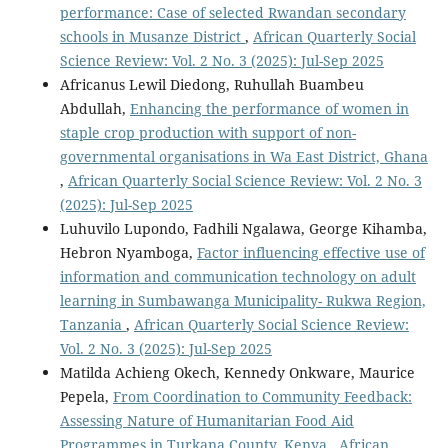
performance: Case of selected Rwandan secondary
schools in Musanze District
,
African Quarterly Social
Science Review: Vol. 2 No. 3 (2025): Jul-Sep 2025
Africanus Lewil Diedong, Ruhullah Buambeu
Abdullah,
Enhancing the performance of women in
staple crop production with support of non-
governmental organisations in Wa East District, Ghana
,
African Quarterly Social Science Review: Vol. 2 No. 3
(2025): Jul-Sep 2025
Luhuvilo Lupondo, Fadhili Ngalawa, George Kihamba,
Hebron Nyamboga,
Factor influencing effective use of
information and communication technology on adult
learning in Sumbawanga Municipality- Rukwa Region,
Tanzania
,
African Quarterly Social Science Review:
Vol. 2 No. 3 (2025): Jul-Sep 2025
Matilda Achieng Okech, Kennedy Onkware, Maurice
Pepela,
From Coordination to Community Feedback:
Assessing Nature of Humanitarian Food Aid
Programmes in Turkana County, Kenya
,
African