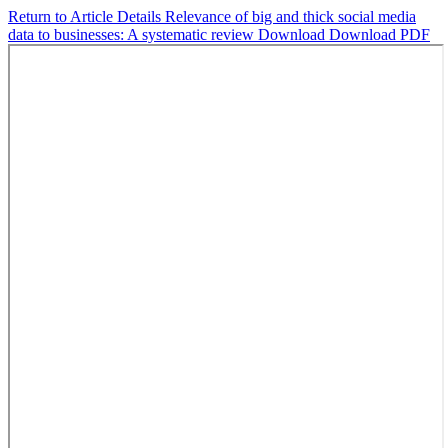
Return to Article Details
Relevance of big and thick social media
data to businesses: A systematic review
Download
Download PDF