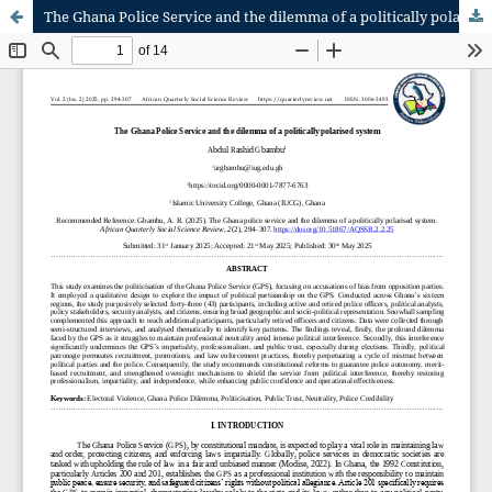
The Ghana Police Service and the dilemma of a politically polarised system