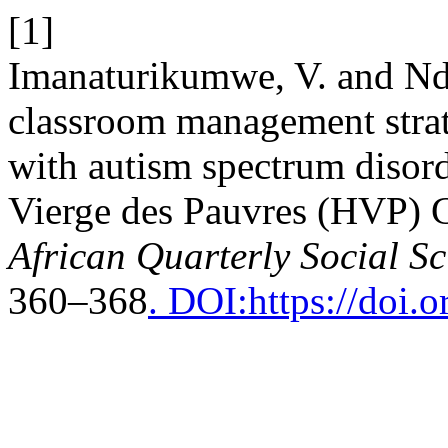
[1]
Imanaturikumwe, V. and Nda
classroom management strat
with autism spectrum disor
Vierge des Pauvres (HVP) 
African Quarterly Social S
360–368
. DOI:https://doi