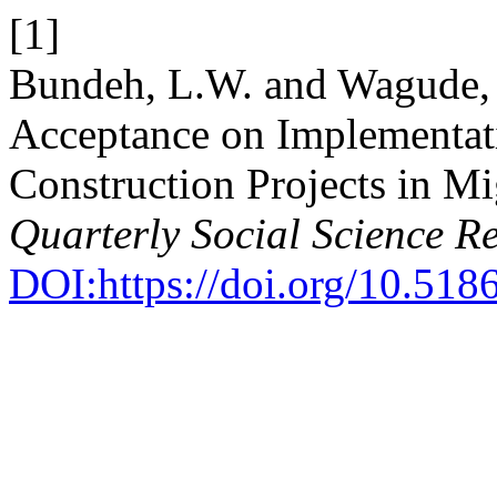
[1]
Bundeh, L.W. and Wagude, .
Acceptance on Implementa
Construction Projects in M
Quarterly Social Science R
DOI:https://doi.org/10.51