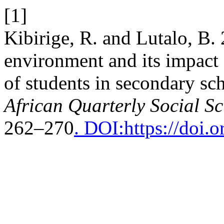
[1]
Kibirige, R. and Lutalo, B.
environment and its impact 
of students in secondary sc
African Quarterly Social S
262–270
. DOI:https://doi