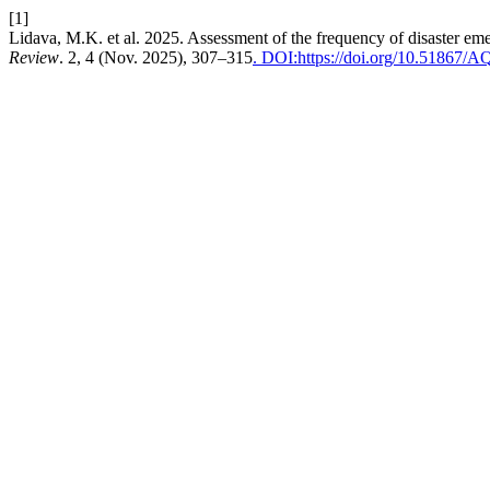
[1]
Lidava, M.K. et al. 2025. Assessment of the frequency of disaster em
Review
. 2, 4 (Nov. 2025), 307–315
. DOI:https://doi.org/10.51867/