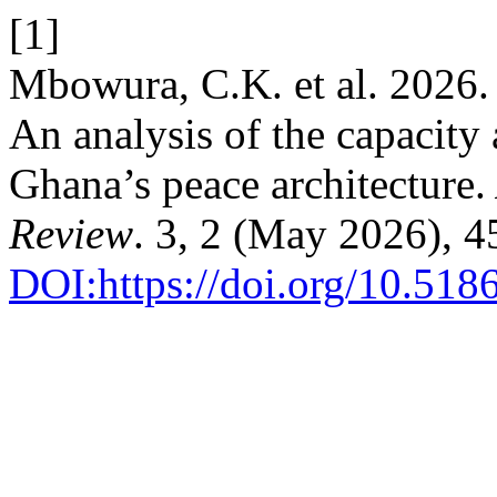
[1]
Mbowura, C.K. et al. 2026.
An analysis of the capacity 
Ghana’s peace architecture.
Review
. 3, 2 (May 2026), 
DOI:https://doi.org/10.51