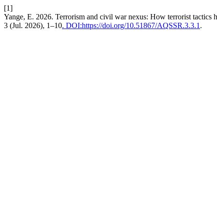
[1]
Yange, E. 2026. Terrorism and civil war nexus: How terrorist tactics h
3 (Jul. 2026), 1–10
. DOI:https://doi.org/10.51867/AQSSR.3.3.1
.