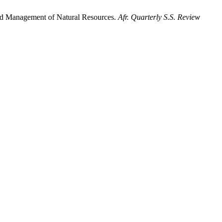
 and Management of Natural Resources.
Afr. Quarterly S.S. Review