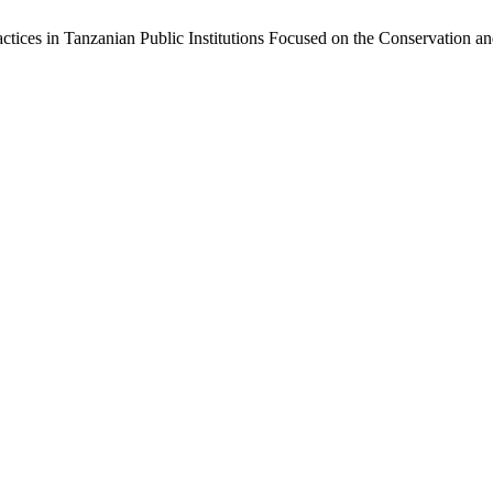
ractices in Tanzanian Public Institutions Focused on the Conservation