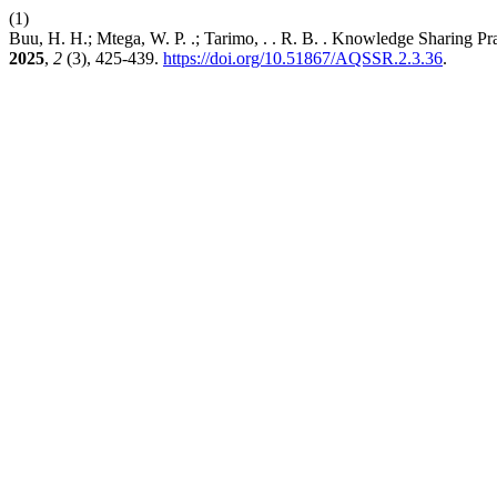
(1)
Buu, H. H.; Mtega, W. P. .; Tarimo, . . R. B. . Knowledge Sharing P
2025
,
2
(3), 425-439.
https://doi.org/10.51867/AQSSR.2.3.36
.