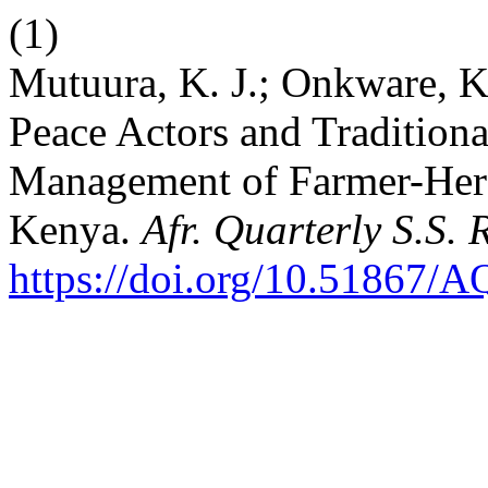
(1)
Mutuura, K. J.; Onkware, K.
Peace Actors and Tradition
Management of Farmer-Herde
Kenya.
Afr. Quarterly S.S. 
https://doi.org/10.51867/