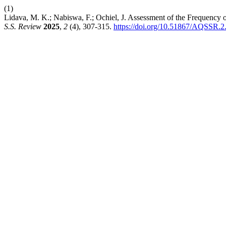
(1)
Lidava, M. K.; Nabiswa, F.; Ochiel, J. Assessment of the Frequenc
S.S. Review
2025
,
2
(4), 307-315.
https://doi.org/10.51867/AQSSR.2