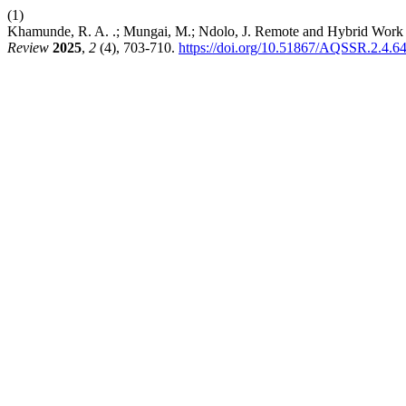
(1)
Khamunde, R. A. .; Mungai, M.; Ndolo, J. Remote and Hybrid Work 
Review
2025
,
2
(4), 703-710.
https://doi.org/10.51867/AQSSR.2.4.6