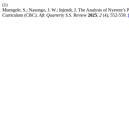
(1)
Muengele, S.; Nasongo, J. W.; Injendi, J. The Analysis of Nyerere’
Curriculum (CBC).
Afr. Quarterly S.S. Review
2025
,
2
(4), 552-559.