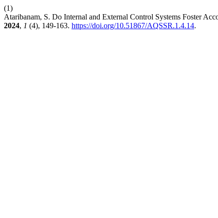
(1)
Ataribanam, S. Do Internal and External Control Systems Foster Accou
2024
,
1
(4), 149-163.
https://doi.org/10.51867/AQSSR.1.4.14
.