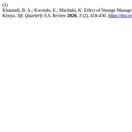
(1)
Khamadi, B. A.; Kwendo, E.; Machuki, K. Effect of Storage Managem
Kenya.
Afr. Quarterly S.S. Review
2026
,
3
(2), 418-430.
https://doi