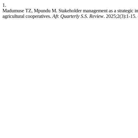
1.
Madumuse TZ, Mpundu M. Stakeholder management as a strategic inter
agricultural cooperatives.
Afr. Quarterly S.S. Review
. 2025;2(3):1-15. 