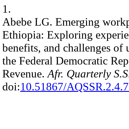
1.
Abebe LG. Emerging workpla
Ethiopia: Exploring experie
benefits, and challenges o
the Federal Democratic Repu
Revenue.
Afr. Quarterly S.
doi:
10.51867/AQSSR.2.4.