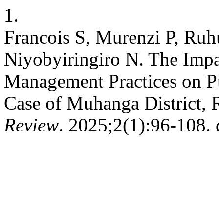
1.
Francois S, Murenzi P, Ruh
Niyobyiringiro N. The Imp
Management Practices on Pu
Case of Muhanga District,
Review
. 2025;2(1):96-108. 