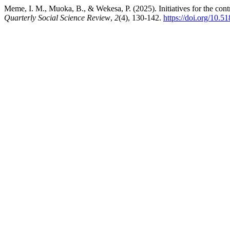
Meme, I. M., Muoka, B., & Wekesa, P. (2025). Initiatives for the cont
Quarterly Social Science Review
,
2
(4), 130-142.
https://doi.org/10.