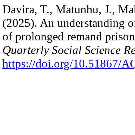
Davira, T., Matunhu, J., Ma
(2025). An understanding of
of prolonged remand priso
Quarterly Social Science R
https://doi.org/10.51867/