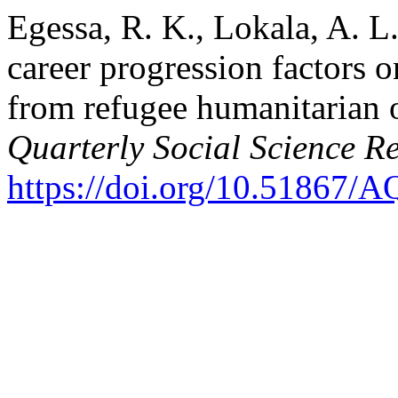
Egessa, R. K., Lokala, A. L.
career progression factors o
from refugee humanitarian 
Quarterly Social Science R
https://doi.org/10.51867/