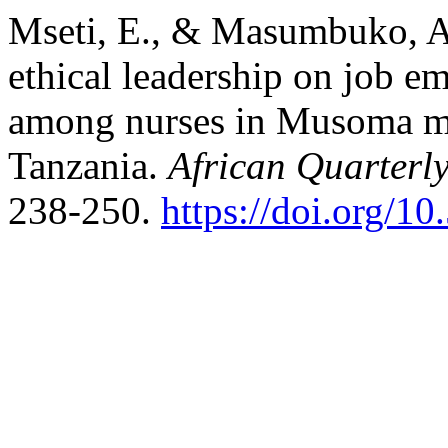
Mseti, E., & Masumbuko, A.
ethical leadership on job 
among nurses in Musoma mu
Tanzania.
African Quarterly
238-250.
https://doi.org/