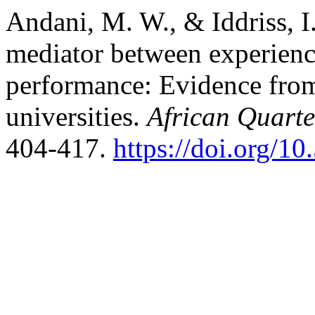
Andani, M. W., & Iddriss, I.
mediator between experienc
performance: Evidence from 
universities.
African Quarte
404-417.
https://doi.org/