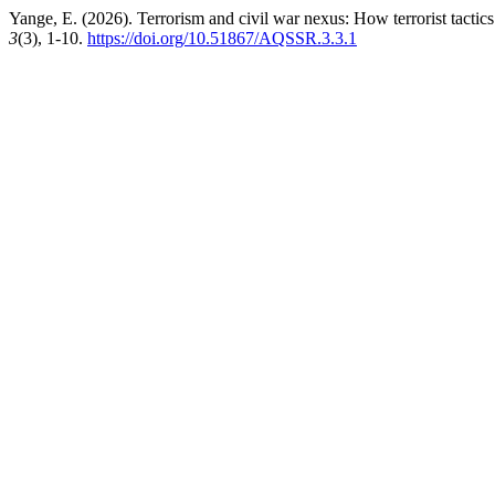
Yange, E. (2026). Terrorism and civil war nexus: How terrorist tactics
3
(3), 1-10.
https://doi.org/10.51867/AQSSR.3.3.1