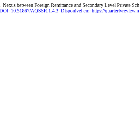
s between Foreign Remittance and Secondary Level Private Schoo
DOI: 10.51867/AQSSR.1.4.3.
Disponível em: https://quarterlyreview.ne