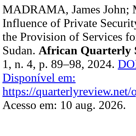
MADRAMA, James John; 
Influence of Private Securi
the Provision of Services f
Sudan.
African Quarterly 
1, n. 4, p. 89–98, 2024.
DOI
Disponível em:
https://quarterlyreview.net/
Acesso em: 10 aug. 2026.