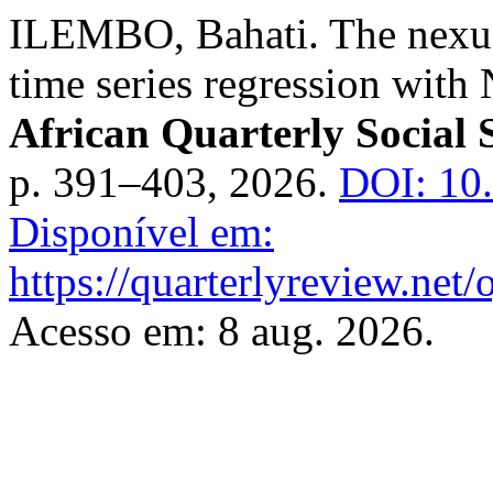
ILEMBO, Bahati. The nexus 
time series regression with
African Quarterly Social 
p. 391–403, 2026.
DOI: 10
Disponível em:
https://quarterlyreview.net/
Acesso em: 8 aug. 2026.