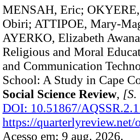
MENSAH, Eric; OKYERE, 
Obiri; ATTIPOE, Mary-Ma
AYERKO, Elizabeth Awana
Religious and Moral Educat
and Communication Technol
School: A Study in Cape C
Social Science Review
,
[S. 
DOI: 10.51867/AQSSR.2.1
https://quarterlyreview.net/
Acesso em: 9 aug. 2026.