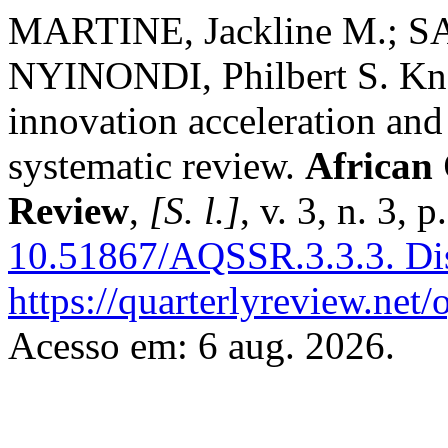
MARTINE, Jackline M.; S
NYINONDI, Philbert S. K
innovation acceleration and
systematic review.
African 
Review
,
[S. l.]
, v. 3, n. 3,
10.51867/AQSSR.3.3.3.
Di
https://quarterlyreview.net/
Acesso em: 6 aug. 2026.