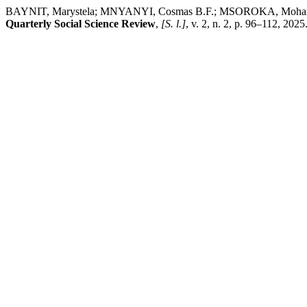
BAYNIT, Marystela; MNYANYI, Cosmas B.F.; MSOROKA, Mohamed Salum.
Quarterly Social Science Review
,
[S. l.]
, v. 2, n. 2, p. 96–112, 2025