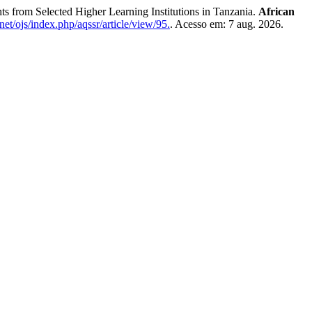
from Selected Higher Learning Institutions in Tanzania.
African
net/ojs/index.php/aqssr/article/view/95.
. Acesso em: 7 aug. 2026.