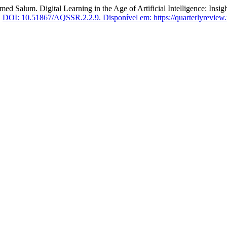
 Digital Learning in the Age of Artificial Intelligence: Insights 
.
DOI: 10.51867/AQSSR.2.2.9.
Disponível em: https://quarterlyreview.