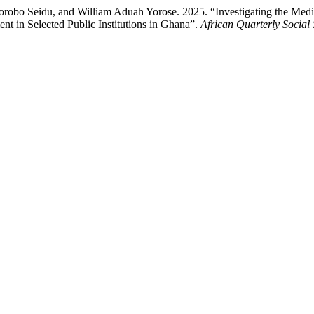
bo Seidu, and William Aduah Yorose. 2025. “Investigating the Mediat
 in Selected Public Institutions in Ghana”.
African Quarterly Social