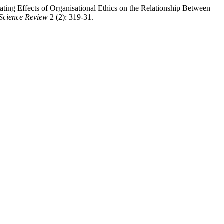
ing Effects of Organisational Ethics on the Relationship Between
 Science Review
2 (2): 319-31.