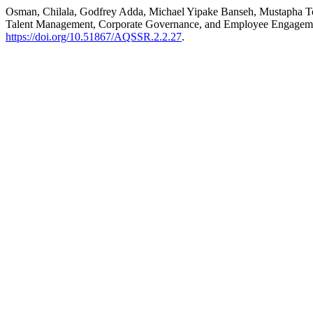
Osman, Chilala, Godfrey Adda, Michael Yipake Banseh, Mustapha Toro
Talent Management, Corporate Governance, and Employee Engagement
https://doi.org/10.51867/AQSSR.2.2.27
.