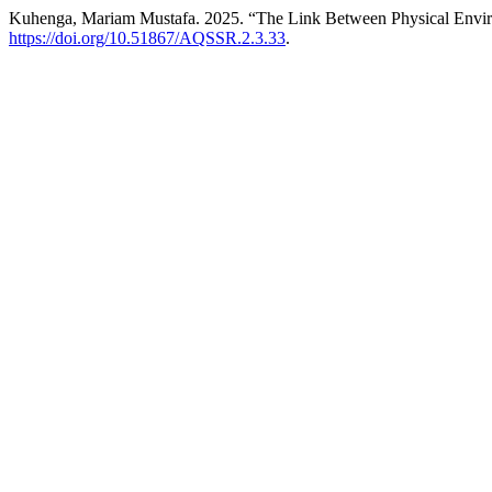
Kuhenga, Mariam Mustafa. 2025. “The Link Between Physical Environ
https://doi.org/10.51867/AQSSR.2.3.33
.