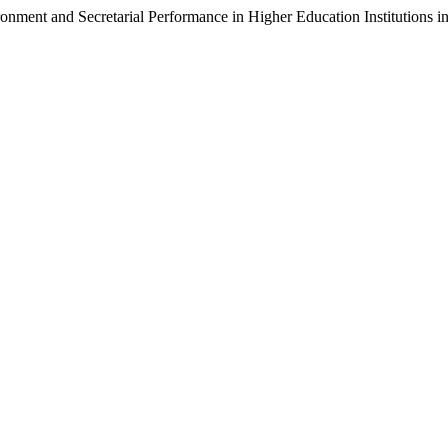
ment and Secretarial Performance in Higher Education Institutions i