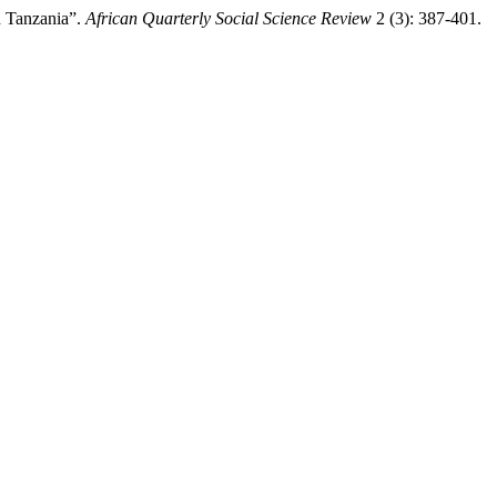
n Tanzania”.
African Quarterly Social Science Review
2 (3): 387-401.