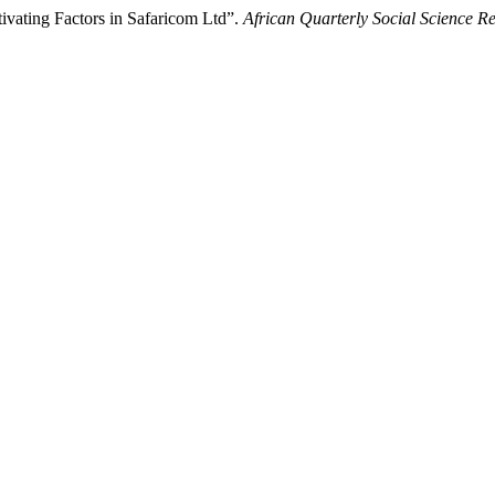
ating Factors in Safaricom Ltd”.
African Quarterly Social Science R