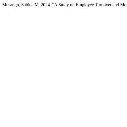
Musango, Sabina M. 2024. “A Study on Employee Turnover and Motiv