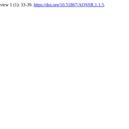
eview
1 (1): 33-39.
https://doi.org/10.51867/AQSSR.1.1.5
.