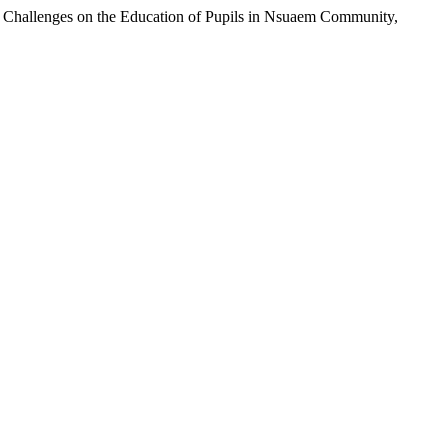
Challenges on the Education of Pupils in Nsuaem Community,