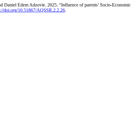
 Daniel Edem Adzovie. 2025. “Influence of parents’ Socio-Economic 
s://doi.org/10.51867/AQSSR.2.2.26
.