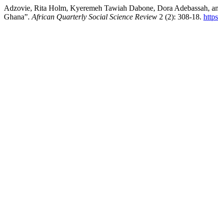
Adzovie, Rita Holm, Kyeremeh Tawiah Dabone, Dora Adebassah, and
Ghana”.
African Quarterly Social Science Review
2 (2): 308-18.
http