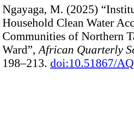
Ngayaga, M. (2025) “Instit
Household Clean Water Acce
Communities of Northern T
Ward”,
African Quarterly S
198–213.
doi:10.51867/AQ