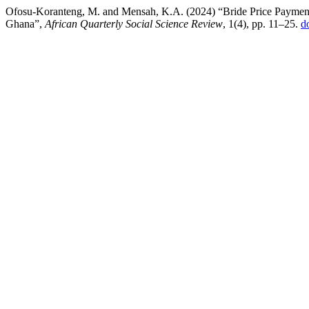
Ofosu-Koranteng, M. and Mensah, K.A. (2024) “Bride Price Payment
Ghana”,
African Quarterly Social Science Review
, 1(4), pp. 11–25.
d