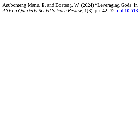
Asubonteng-Manu, E. and Boateng, W. (2024) “Leveraging Gods’ Infl
African Quarterly Social Science Review
, 1(3), pp. 42–52.
doi:10.51