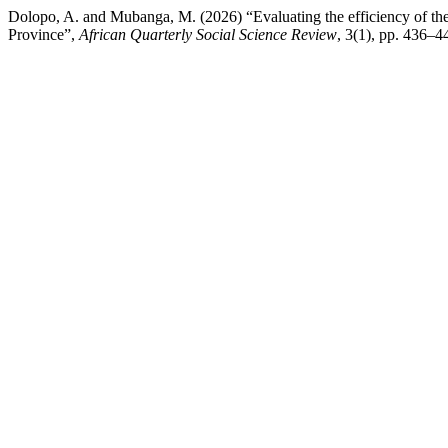
Dolopo, A. and Mubanga, M. (2026) “Evaluating the efficiency of the 
Province”,
African Quarterly Social Science Review
, 3(1), pp. 436–4