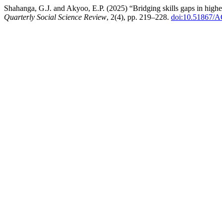
Shahanga, G.J. and Akyoo, E.P. (2025) “Bridging skills gaps in higher
Quarterly Social Science Review
, 2(4), pp. 219–228.
doi:10.51867/