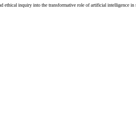
thical inquiry into the transformative role of artificial intelligence in