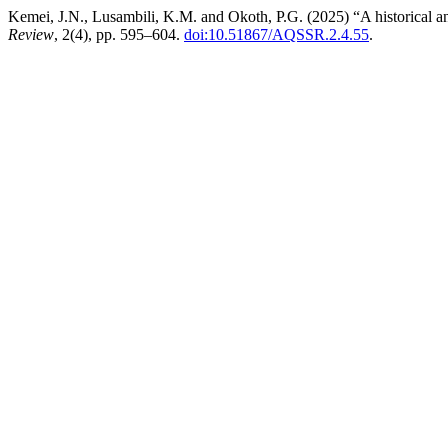
Kemei, J.N., Lusambili, K.M. and Okoth, P.G. (2025) “A historical and e
Review
, 2(4), pp. 595–604.
doi:10.51867/AQSSR.2.4.55
.