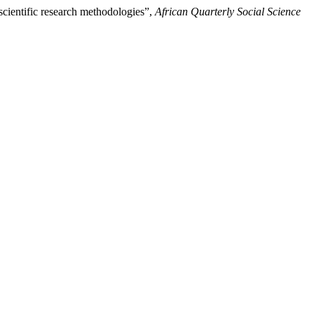
 scientific research methodologies”,
African Quarterly Social Science