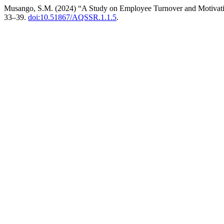
Musango, S.M. (2024) “A Study on Employee Turnover and Motivatin
33–39.
doi:10.51867/AQSSR.1.1.5
.