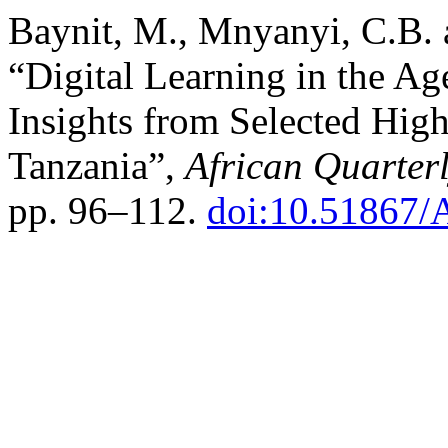
Baynit, M., Mnyanyi, C.B.
“Digital Learning in the Age
Insights from Selected High
Tanzania”,
African Quarter
pp. 96–112.
doi:10.51867/